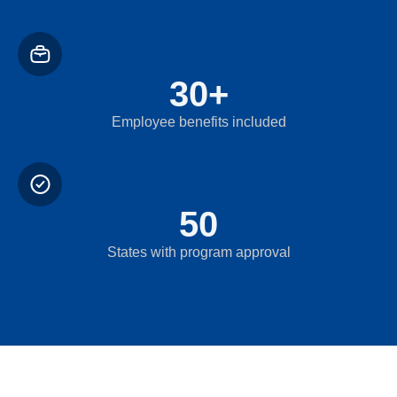
30
+
Employee benefits included
50
States with program approval