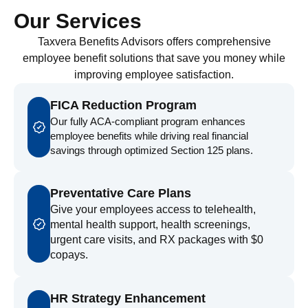
Our Services
Taxvera Benefits Advisors offers comprehensive
employee benefit solutions that save you money while
improving employee satisfaction.
FICA Reduction Program
Our fully ACA-compliant program enhances
employee benefits while driving real financial
savings through optimized Section 125 plans.
Preventative Care Plans
Give your employees access to telehealth,
mental health support, health screenings,
urgent care visits, and RX packages with $0
copays.
HR Strategy Enhancement