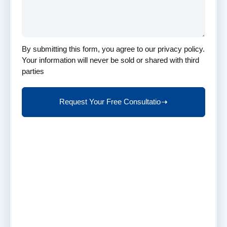
to
your
company's
specific
By submitting this form, you agree to our privacy policy.
needs.
Your information will never be sold or shared with third
Call
parties
Us
At
Request Your Free Consultatio
(959)
201-
9450
Email
Us
At
contact@taxverabenefits.com
Why
Request