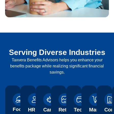
Serving Diverse Industries
Taxvera Benefits Advisors helps you enhance your
benefits package while realizing significant financial
savings.
Food
HR
Cannabis
Retail
Technology
Manufactu
Con