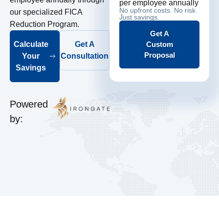
per employee annually
No upfront costs. No risk.
our specialized FICA
Just savings.
Reduction Program.
Get A
Custom
Calculate
Get A
Proposal
Your
Consultation
Savings
Powered
by: