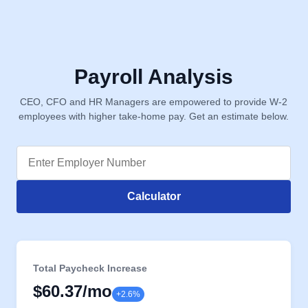
Payroll Analysis
CEO, CFO and HR Managers are empowered to provide W-2
employees with higher take-home pay. Get an estimate below.
Calculator
Total Paycheck Increase
$60.37
/mo
+2.6%