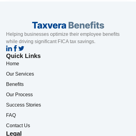
Helping businesses optimize their employee benefits
while driving significant FICA tax savings.
Quick Links
Home
Our Services
Benefits
Our Process
Success Stories
FAQ
Contact Us
Legal