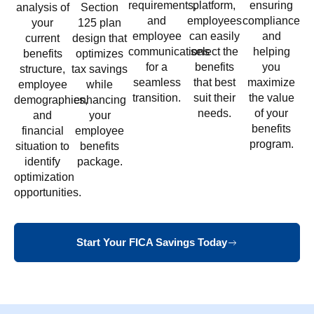
requirements,
platform,
ensuring
analysis of
Section
and
employees
compliance
your
125 plan
employee
can easily
and
current
design that
communications
select the
helping
benefits
optimizes
for a
benefits
you
structure,
tax savings
seamless
that best
maximize
employee
while
transition.
suit their
the value
demographics,
enhancing
needs.
of your
and
your
benefits
financial
employee
program.
situation to
benefits
identify
package.
optimization
opportunities.
Start Your FICA Savings Today