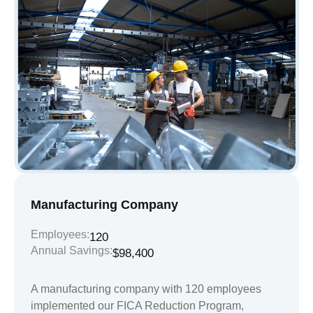
Manufacturing Company
Employees:
120
Annual Savings:
$98,400
A manufacturing company with 120 employees
implemented our FICA Reduction Program,