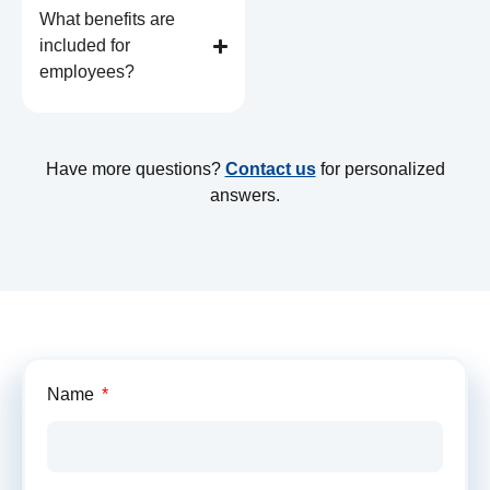
What benefits are
included for
employees?
Have more questions?
Contact us
for personalized
answers.
Get
Name
Your
Custom