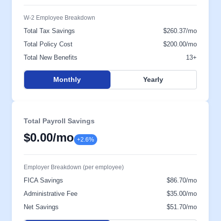
W-2 Employee Breakdown
Total Tax Savings
$260.37/mo
Total Policy Cost
$200.00/mo
Total New Benefits
13+
Monthly
Yearly
Total Payroll Savings
$0.00
/mo
+2.6%
Employer Breakdown (per employee)
FICA Savings
$86.70/mo
Administrative Fee
$35.00/mo
Net Savings
$51.70/mo