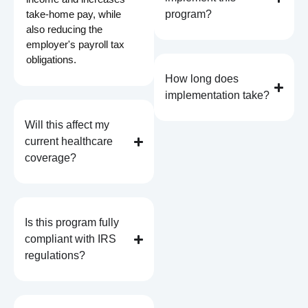
take-home pay, while
program?
also reducing the
employer's payroll tax
obligations.
How long does
implementation take?
Will this affect my
current healthcare
coverage?
Is this program fully
compliant with IRS
regulations?