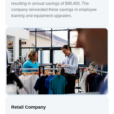
resulting in annual savings of $98,400. The
company reinvested these savings in employee
training and equipment upgrades.
Retail Company