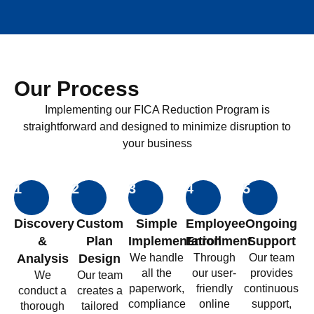
Our Process
Implementing our FICA Reduction Program is
straightforward and designed to minimize disruption to
your business
1
2
3
4
5
Discovery
Custom
Simple
Employee
Ongoing
&
Plan
Implementation
Enrollment
Support
Analysis
Design
We handle
Through
Our team
all the
our user-
provides
We
Our team
paperwork,
friendly
continuous
conduct a
creates a
compliance
online
support,
thorough
tailored