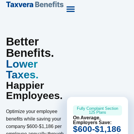
Better
Benefits.
Lower
Taxes.
Happier
Employees.
Fully Complaint Section
Optimize your employee
125 Plans
On Average,
benefits while saving your
Employers Save:
company $600-$1,186 per
$600-$1,186
employee annually through