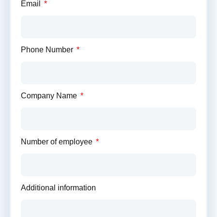
Proposal
Email
Contact
us
today
Phone Number
for
a
no-
obligation
Company Name
proposal
where
we'll
provide
Number of employee
you
with
a
detailed
Additional information
savings
estimate
tailored