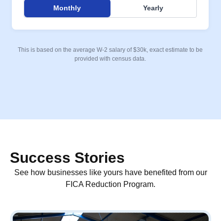
Monthly
Yearly
This is based on the average W-2 salary of $30k, exact estimate to be
provided with census data.
Success Stories
See how businesses like yours have benefited from our
FICA Reduction Program.