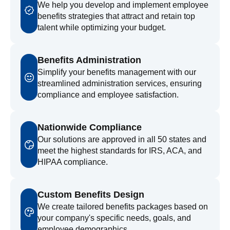
We help you develop and implement employee
benefits strategies that attract and retain top
talent while optimizing your budget.
Benefits Administration
Simplify your benefits management with our
streamlined administration services, ensuring
compliance and employee satisfaction.
Nationwide Compliance
Our solutions are approved in all 50 states and
meet the highest standards for IRS, ACA, and
HIPAA compliance.
Custom Benefits Design
We create tailored benefits packages based on
your company's specific needs, goals, and
employee demographics.