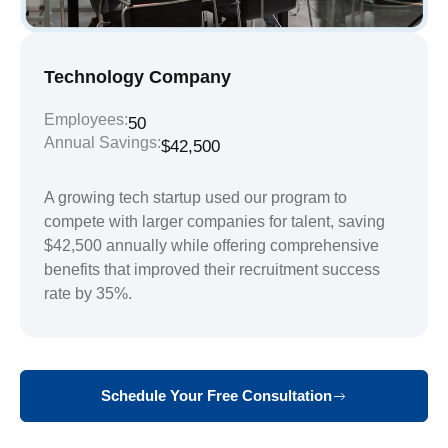
Technology Company
Employees:
50
Annual Savings:
$42,500
A growing tech startup used our program to
compete with larger companies for talent, saving
$42,500 annually while offering comprehensive
benefits that improved their recruitment success
rate by 35%.
Schedule Your Free Consultation