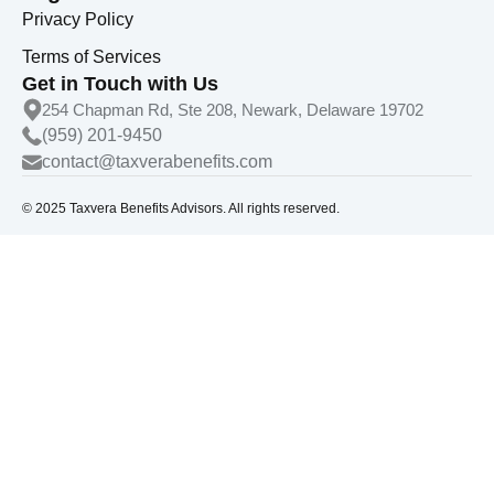
Privacy Policy
Terms of Services
Get in Touch with Us
254 Chapman Rd, Ste 208, Newark, Delaware 19702
(959) 201-9450
contact@taxverabenefits.com
© 2025 Taxvera Benefits Advisors. All rights reserved.