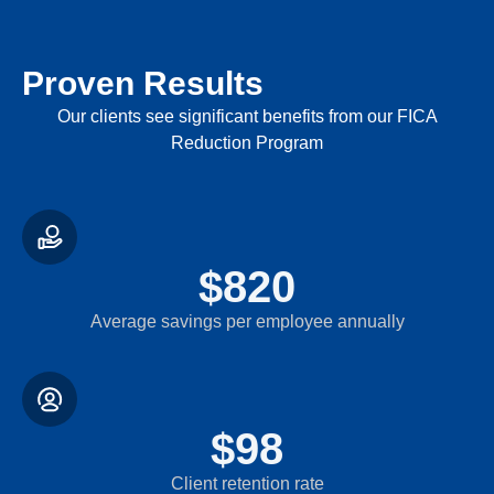
Proven Results
Our clients see significant benefits from our FICA
Reduction Program
$
820
Average savings per employee annually
$
98
Client retention rate