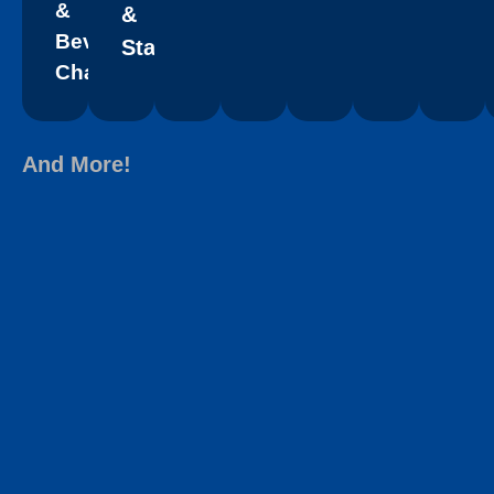
&
&
Beverage
Staffing
Chains
And More!