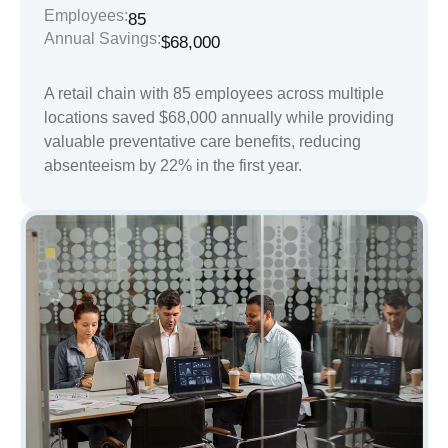
Employees:
85
Annual Savings:
$68,000
A retail chain with 85 employees across multiple
locations saved $68,000 annually while providing
valuable preventative care benefits, reducing
absenteeism by 22% in the first year.