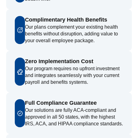
Complimentary Health Benefits
Our plans complement your existing health
benefits without disruption, adding value to
your overall employee package.
Zero Implementation Cost
Our program requires no upfront investment
and integrates seamlessly with your current
payroll and benefits systems.
Full Compliance Guarantee
Our solutions are fully ACA-compliant and
approved in all 50 states, with the highest
IRS, ACA, and HIPAA compliance standards.