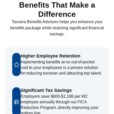
Benefits That Make a
Difference
Taxvera Benefits Advisors helps you enhance your
benefits package while realizing significant financial
savings.
Higher Employee Retention
Implementing benefits at no out-of-pocket
cost to your employees is a proven solution
for reducing turnover and attracting top talent.
Significant Tax Savings
Employers save $600-$1,186 per W2
employee annually through our FICA
Reduction Program, directly improving your
bottom line.