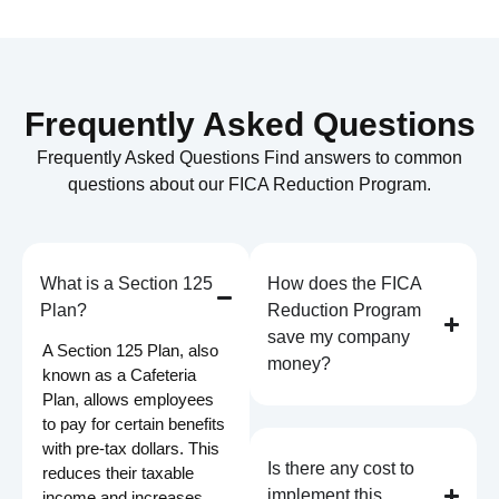
Frequently Asked Questions
Frequently Asked Questions Find answers to common
questions about our FICA Reduction Program.
What is a Section 125
How does the FICA
Plan?
Reduction Program
save my company
A Section 125 Plan, also
money?
known as a Cafeteria
Plan, allows employees
to pay for certain benefits
with pre-tax dollars. This
Is there any cost to
reduces their taxable
implement this
income and increases