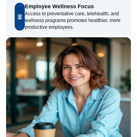
Employee Wellness Focus
Access to preventative care, telehealth, and
wellness programs promotes healthier, more
productive employees.